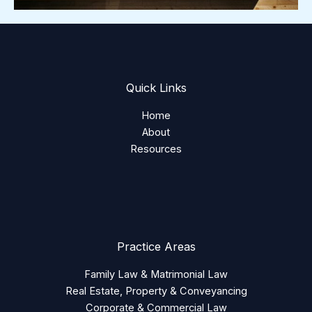
Quick Links
Home
About
Resources
Practice Areas
Family Law & Matrimonial Law
Real Estate, Property & Conveyancing
Corporate & Commercial Law