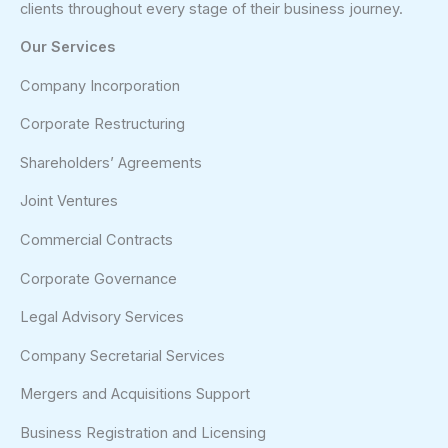
clients throughout every stage of their business journey.
Our Services
Company Incorporation
Corporate Restructuring
Shareholders’ Agreements
Joint Ventures
Commercial Contracts
Corporate Governance
Legal Advisory Services
Company Secretarial Services
Mergers and Acquisitions Support
Business Registration and Licensing