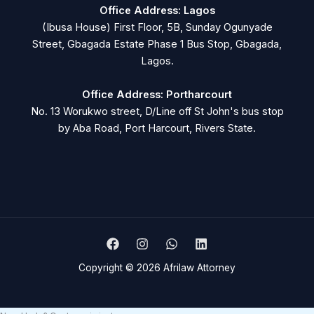
Office Address: Lagos
(Ibusa House) First Floor, 5B, Sunday Ogunyade
Street, Gbagada Estate Phase 1 Bus Stop, Gbagada,
Lagos.
Office Address: Portharcourt
No. 13 Worukwo street, D/Line off St John's bus stop
by Aba Road, Port Harcourt, Rivers State.
Copyright © 2026 Afrilaw Attorney