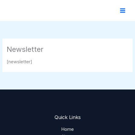
Skip
to
content
Newsletter
[newsletter]
Quick Links
Home