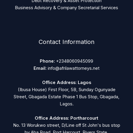
Debt Recovery & Asset Protection
Business Advisory & Company Secretarial Services
Contact Information
Phone:
+2348060945099
Email:
info@afrilawattorneys.net
Office Address: Lagos
(Ibusa House) First Floor, 5B, Sunday Ogunyade
Street, Gbagada Estate Phase 1 Bus Stop, Gbagada,
Lagos.
Office Address: Portharcourt
No. 13 Worukwo street, D/Line off St John's bus stop
by Aba Road, Port Harcourt, Rivers State.