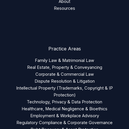
About
Resources
Practice Areas
Family Law & Matrimonial Law
Real Estate, Property & Conveyancing
Corporate & Commercial Law
Dispute Resolution & Litigation
Intellectual Property (Trademarks, Copyright & IP
Protection)
Technology, Privacy & Data Protection
Healthcare, Medical Negligence & Bioethics
Employment & Workplace Advisory
Regulatory Compliance & Corporate Governance